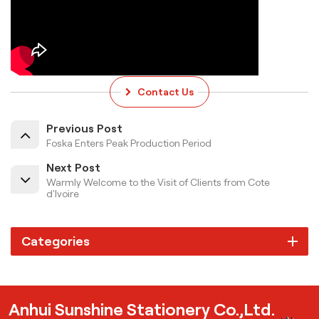
Contact Us
Previous Post
Foska Enters Peak Production Period
Next Post
Warmly Welcome to the Visit of Clients from Cote
d'Ivoire
Categories
Anhui Sunshine Stationery Co.,Ltd.