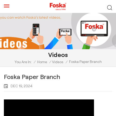
Videos
Foska Paper Branch
You Are In:
/
Home
/
Videos
/
Foska Paper Branch
DEC 19, 2024