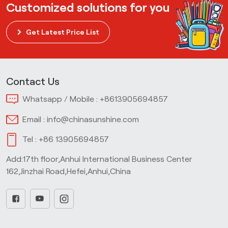
Customized solutions for you
Get Latest Price List
Contact Us
Whatsapp / Mobile :
+8613905694857
Email :
info@chinasunshine.com
Tel :
+86 13905694857
Add:17th floor,Anhui International Business Center
162,Jinzhai Road,Hefei,Anhui,China