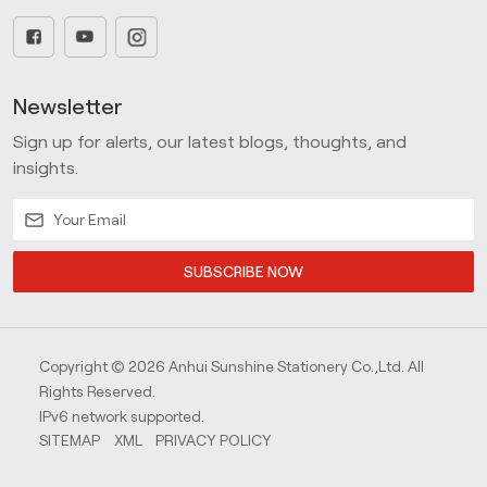
Newsletter
Sign up for alerts, our latest blogs, thoughts, and
insights.
SUBSCRIBE NOW
Copyright © 2026 Anhui Sunshine Stationery Co.,Ltd. All
Rights Reserved.
IPv6 network supported.
SITEMAP
XML
PRIVACY POLICY