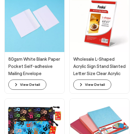
80gsm White Blank Paper
Wholesale L-Shaped
Pocket Self-adhesive
Acrylic Sign Stand Slanted
Mailing Envelope
Letter Size Clear Acrylic
Display Sign Holder
View Detail
View Detail