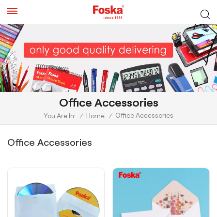
Office Accessories
Office Accessories
You Are In:
/
Home
/
Office Accessories