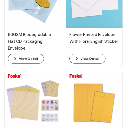
80GSM Biodegradable
Flower Printed Envelope
Flat CD Packaging
With Floral English Sticker
Envelope
View Detail
View Detail