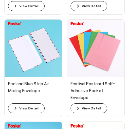
View Detail
View Detail
Red and Blue Strip Air
Festival Postcard Self-
Mailing Envelope
Adhesive Pocket
Envelope
View Detail
View Detail