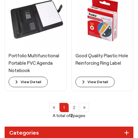
Portfolio Multifunctional
Good Quality Plastic Hole
Portable PVC Agenda
Reinforcing Ring Label
Notebook
View Detail
View Detail
1
2
A total of
2
pages
Categories