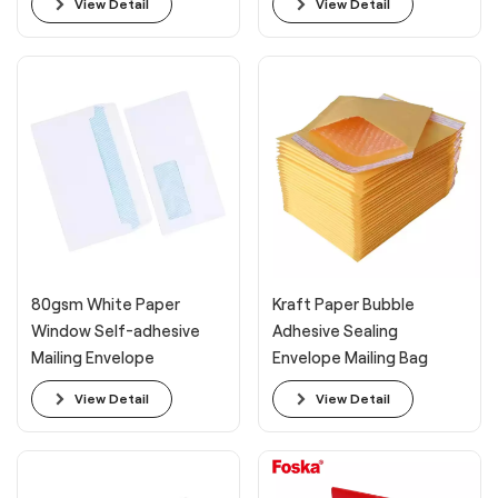
View Detail
View Detail
80gsm White Paper
Kraft Paper Bubble
Window Self-adhesive
Adhesive Sealing
Mailing Envelope
Envelope Mailing Bag
View Detail
View Detail