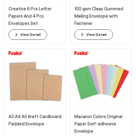
Creative 6 Pcs Letter
100 gsm Clasp Gummed
Papers And 4 Pcs
Mailing Envelope with
Envelopes Set
Fastener
View Detail
View Detail
A3 A4 A5 Kraft Cardboard
Macaron Colors Original
Padded Envelope
Paper Self-adhesive
Envelope