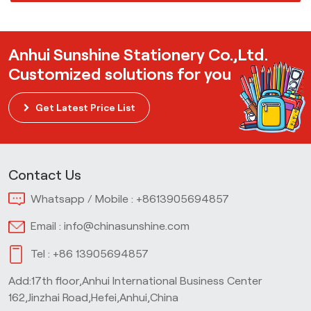
Anhui Sunshine Stationery Co.,Ltd.
Customized solutions for you
Get Latest Price List
Contact Us
Whatsapp / Mobile :
+8613905694857
Email :
info@chinasunshine.com
Tel :
+86 13905694857
Add:17th floor,Anhui International Business Center
162,Jinzhai Road,Hefei,Anhui,China