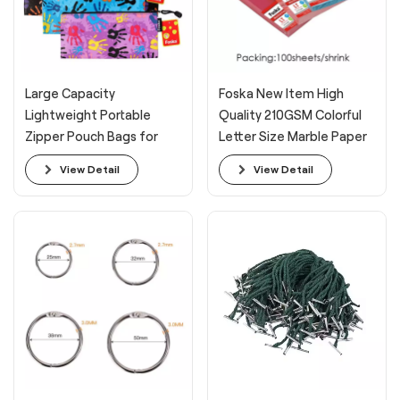
Large Capacity
Foska New Item High
Lightweight Portable
Quality 210GSM Colorful
Zipper Pouch Bags for
Letter Size Marble Paper
Organizing
Cover for Office
View Detail
View Detail