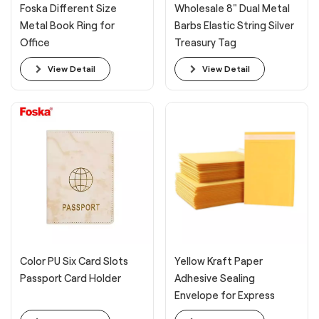
Foska Different Size
Wholesale 8" Dual Metal
Metal Book Ring for
Barbs Elastic String Silver
Office
Treasury Tag
View Detail
View Detail
Color PU Six Card Slots
Yellow Kraft Paper
Passport Card Holder
Adhesive Sealing
Envelope for Express