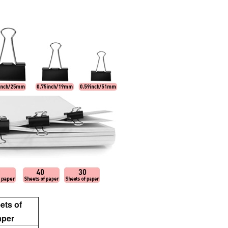
ets of
aper