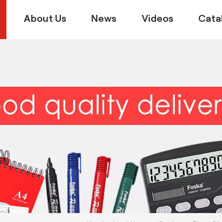
About Us
News
Videos
Cata