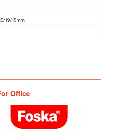
25/19/15mm
or Office