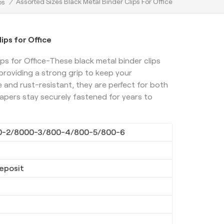
Assorted Sizes Black Metal Binder Clips For Office
ps
/
ips for Office
ps for Office-These black metal binder clips
 providing a strong grip to keep your
and rust-resistant, they are perfect for both
apers stay securely fastened for years to
0-2/8000-3/800-4/800-5/800-6
eposit