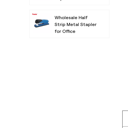
Wholesale Half
Strip Metal Stapler
for Office
Chisel Tip Non-
Toxic Highlighters
For School
Simple Design
Three Colors
Ballpoint Pen for
Office School