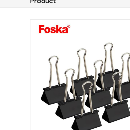
Product