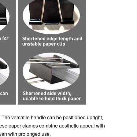
y. The versatile handle can be positioned upright,
these paper clamps combine aesthetic appeal with
even with prolonged use.