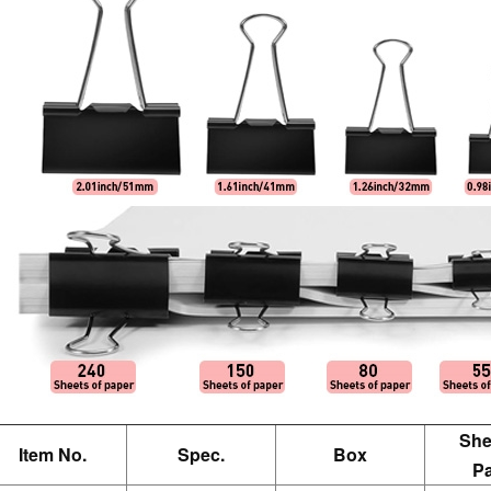
She
Item No.
Spec.
Box
P