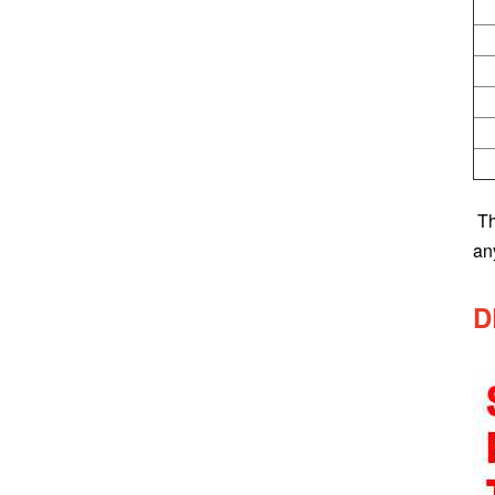
T
an
D