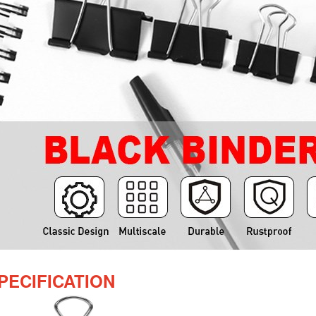
PECIFICATION