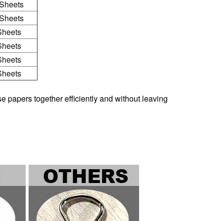
Sheets
Sheets
Sheets
Sheets
Sheets
Sheets
e papers together efficiently and without leaving