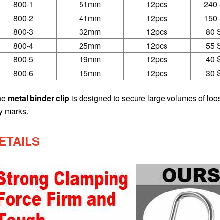
800-1
51mm
12pcs
240 
800-2
41mm
12pcs
150 
800-3
32mm
12pcs
80 
800-4
25mm
12pcs
55 
800-5
19mm
12pcs
40 
800-6
15mm
12pcs
30 
he
metal binder clip
is designed to secure large volumes of loos
y marks.
ETAILS