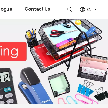
logue
Contact Us
EN