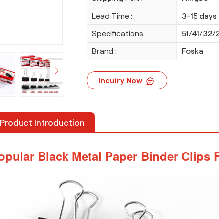
Lead Time :
3-15 days
Specifications :
51/41/32/
Brand :
Foska
Inquiry Now
Product Introduction
opular Black Metal Paper Binder Clips F