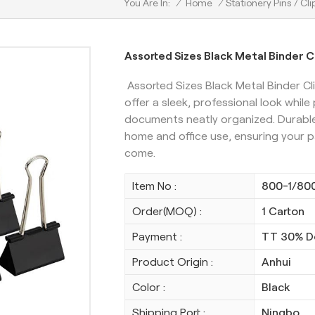
/
Home
/
Stationery Pins / Cli
You Are In:
Assorted Sizes Black Metal Binder Cl
Assorted Sizes Black Metal Binder Cli
offer a sleek, professional look while
documents neatly organized. Durable 
home and office use, ensuring your p
come.
Item No :
800-1/80
Order(MOQ) :
1 Carton
Payment :
TT 30% D
Product Origin :
Anhui
Color :
Black
Shipping Port :
Ningbo