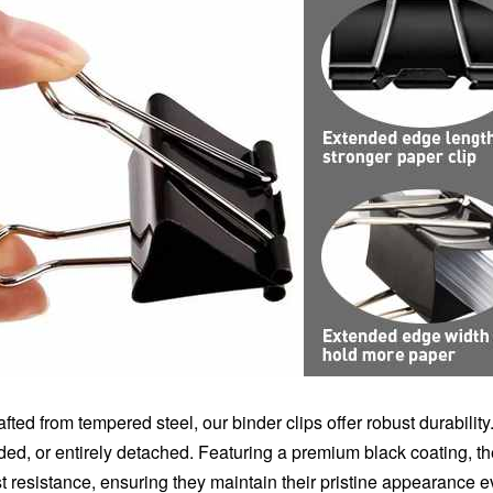
afted from tempered steel, our binder clips offer robust durabilit
lded, or entirely detached. Featuring a premium black coating, 
st resistance, ensuring they maintain their pristine appearance 