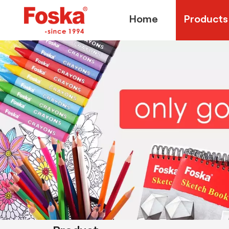
Home
Products