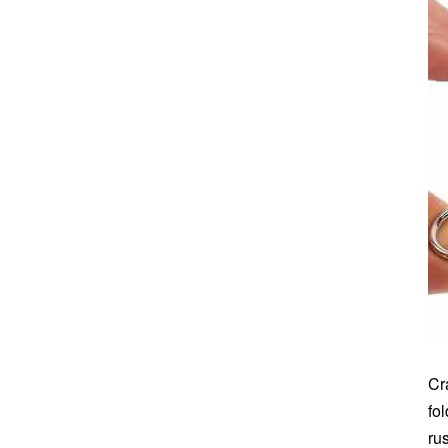
Cr
fo
ru