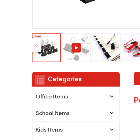
Categories
Office Items
P
School Items
Kids Items