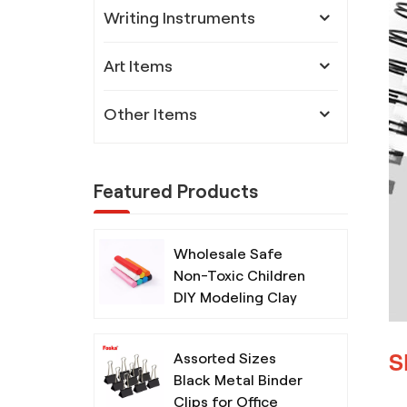
Writing Instruments
Art Items
Other Items
Featured Products
Wholesale Safe
Non-Toxic Children
DIY Modeling Clay
with Tools
S
Assorted Sizes
Black Metal Binder
Clips for Office