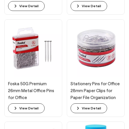
Students
View Detail
View Detail
Foska 50G Premium
Stationery Pins for Office
26mm Metal Office Pins
28mm Paper Clips for
for Office
Paper File Organization
View Detail
View Detail