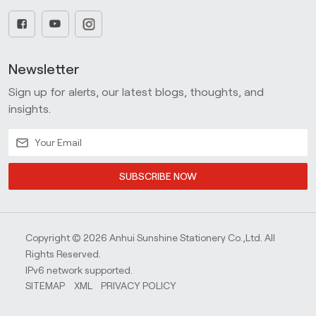
Newsletter
Sign up for alerts, our latest blogs, thoughts, and
insights.
SUBSCRIBE NOW
Copyright © 2026 Anhui Sunshine Stationery Co.,Ltd. All
Rights Reserved.
IPv6 network supported.
SITEMAP
XML
PRIVACY POLICY