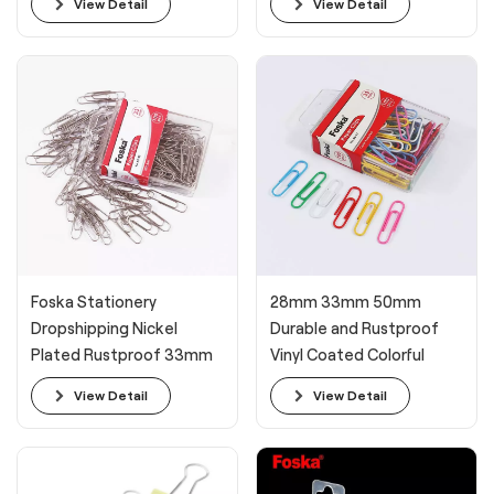
View Detail
View Detail
Foska Stationery
28mm 33mm 50mm
Dropshipping Nickel
Durable and Rustproof
Plated Rustproof 33mm
Vinyl Coated Colorful
Paperclips
Paper Clips
View Detail
View Detail