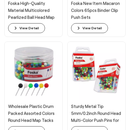
Foska High-Quality
Foska New Item Macaron
Material Multicolored
Colors 65pcs Binder Clip
Pearlized Ball Head Map
Push Sets
Pins for Fabric
View Detail
View Detail
Wholesale Plastic Drum
Sturdy Metal Tip
Packed Assorted Colors
5mm/0.2inch Round Head
Round Head Map Tacks
Multi-Color Push Pins for
Travel Map