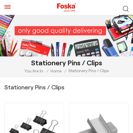
Stationery Pins / Clips
Stationery Pins / Clips
You Are In:
/
Home
/
Stationery Pins / Clips