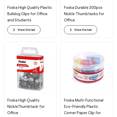
Foska High Quality Plastic
Foska Durable 200pcs
Bulldog Clips for Office
Nickle Thumbtacks for
and Students
Office
View Detail
View Detail
Foska High Quality
Foska Multi-Functional
NickleThumbtack for
Eco-Friendly Plastic
Office
Corner Paper Clip for