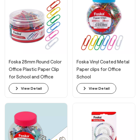
Foska 28mm Round Color
Foska Vinyl Coated Metal
Office Plastic Paper Clip
Paper clips for Office
for School and Office
School
View Detail
View Detail