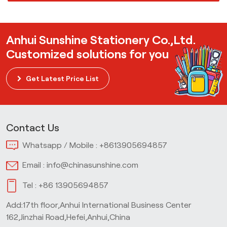
Anhui Sunshine Stationery Co.,Ltd.
Customized solutions for you
Get Latest Price List
Contact Us
Whatsapp / Mobile :
+8613905694857
Email :
info@chinasunshine.com
Tel :
+86 13905694857
Add:17th floor,Anhui International Business Center
162,Jinzhai Road,Hefei,Anhui,China