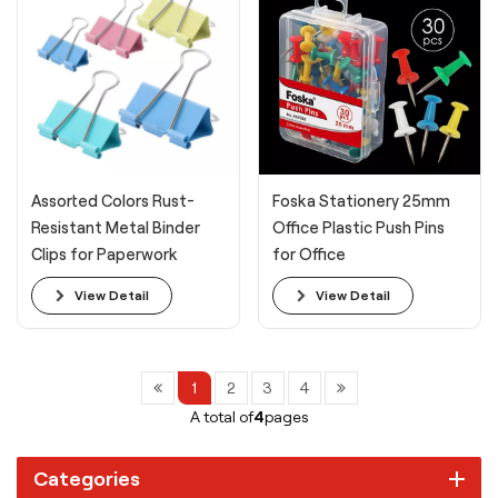
Assorted Colors Rust-
Foska Stationery 25mm
Resistant Metal Binder
Office Plastic Push Pins
Clips for Paperwork
for Office
Binding
View Detail
View Detail
1
2
3
4
A total of
4
pages
Categories