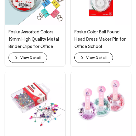
Foska Assorted Colors
Foska Color Ball Round
19mm High Quality Metal
Head Dress Maker Pin for
Binder Clips for Office
Office School
View Detail
View Detail