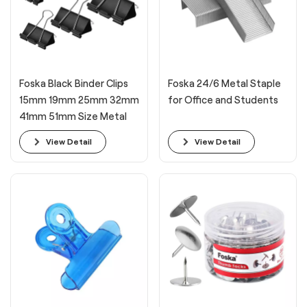
Foska Black Binder Clips
Foska 24/6 Metal Staple
15mm 19mm 25mm 32mm
for Office and Students
41mm 51mm Size Metal
Long Tail Paper Clamps
View Detail
View Detail