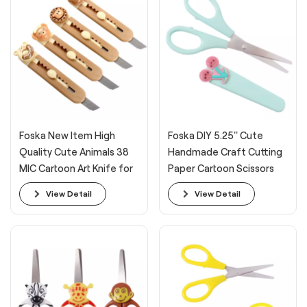
Foska New Item High
Foska DIY 5.25'' Cute
Quality Cute Animals 38
Handmade Craft Cutting
MIC Cartoon Art Knife for
Paper Cartoon Scissors
Students
View Detail
View Detail