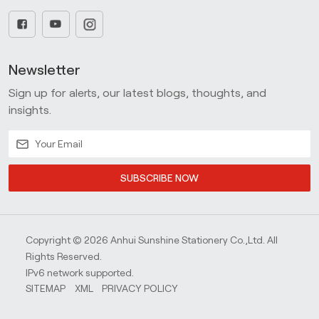
Newsletter
Sign up for alerts, our latest blogs, thoughts, and
insights.
SUBSCRIBE NOW
Copyright © 2026 Anhui Sunshine Stationery Co.,Ltd. All
Rights Reserved.
IPv6 network supported.
SITEMAP
XML
PRIVACY POLICY