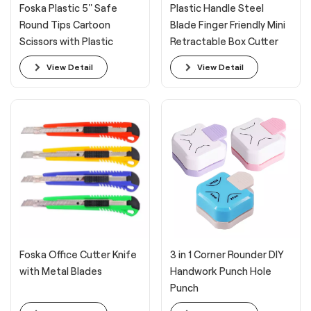
Foska Plastic 5'' Safe
Plastic Handle Steel
Round Tips Cartoon
Blade Finger Friendly Mini
Scissors with Plastic
Retractable Box Cutter
Handle
View Detail
View Detail
Foska Office Cutter Knife
3 in 1 Corner Rounder DIY
with Metal Blades
Handwork Punch Hole
Punch