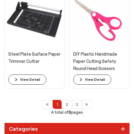
Steel Plate Surface Paper
DIY Plastic Handmade
Trimmer Cutter
Paper Cutting Safety
Round Head Scissors
View Detail
View Detail
1
2
3
A total of
3
pages
Categories