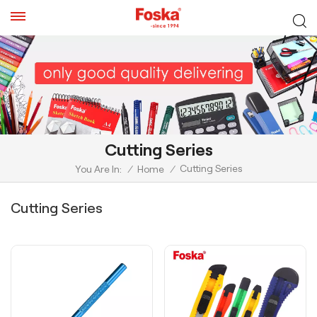
Cutting Series
Cutting Series
You Are In:
/
Home
/
Cutting Series