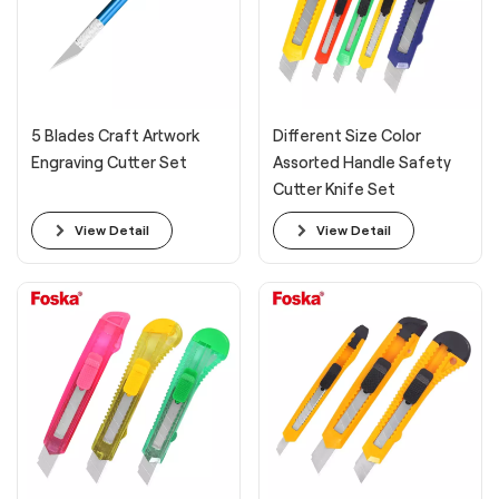
5 Blades Craft Artwork
Different Size Color
Engraving Cutter Set
Assorted Handle Safety
Cutter Knife Set
View Detail
View Detail