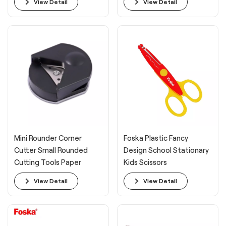
View Detail
View Detail
Mini Rounder Corner
Foska Plastic Fancy
Cutter Small Rounded
Design School Stationary
Cutting Tools Paper
Kids Scissors
Corner
View Detail
View Detail