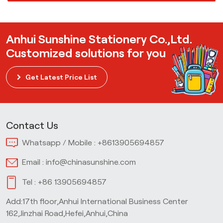
Anhui Sunshine Stationery Co.,Ltd.
Customized solutions for you
Get Latest Price List
Contact Us
Whatsapp / Mobile :
+8613905694857
Email :
info@chinasunshine.com
Tel :
+86 13905694857
Add:17th floor,Anhui International Business Center
162,Jinzhai Road,Hefei,Anhui,China