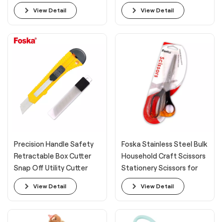
View Detail
View Detail
Precision Handle Safety
Foska Stainless Steel Bulk
Retractable Box Cutter
Household Craft Scissors
Snap Off Utility Cutter
Stationery Scissors for
Knife
Office
View Detail
View Detail