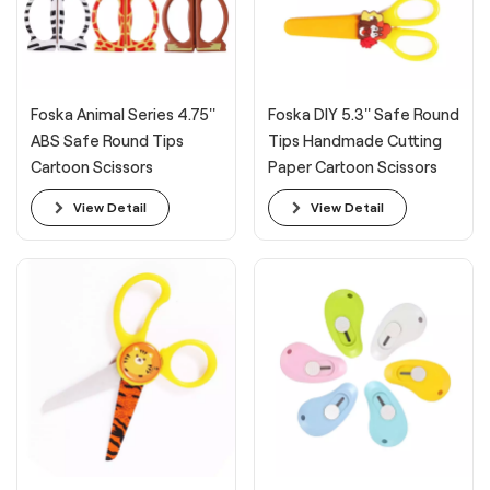
Foska Animal Series 4.75''
Foska DIY 5.3'' Safe Round
ABS Safe Round Tips
Tips Handmade Cutting
Cartoon Scissors
Paper Cartoon Scissors
View Detail
View Detail