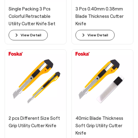
Single Packing 3 Pcs
3 Pcs 0.40mm 0.38mm
Colorful Retractable
Blade Thickness Cutter
Utility Cutter Knife Set
Knife
View Detail
View Detail
2 pcs Different Size Soft
40mic Blade Thickness
Grip Utility Cutter Knife
Soft Grip Utility Cutter
Knife