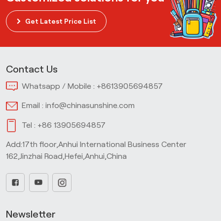
Get Latest Price List
Contact Us
Whatsapp / Mobile :
+8613905694857
Email :
info@chinasunshine.com
Tel :
+86 13905694857
Add:17th floor,Anhui International Business Center
162,Jinzhai Road,Hefei,Anhui,China
Newsletter