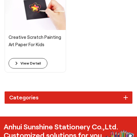
Creative Scratch Painting
Art Paper For Kids
View Detail
Categories
Anhui Sunshine Stationery Co.,Ltd.
Customized solutions for you