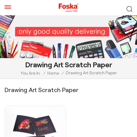
Drawing Art Scratch Paper
Drawing Art Scratch Paper
You Are In:
/
Home
/
Drawing Art Scratch Paper