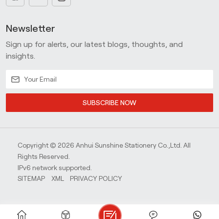
Newsletter
Sign up for alerts, our latest blogs, thoughts, and
insights.
SUBSCRIBE NOW
Copyright © 2026 Anhui Sunshine Stationery Co.,Ltd. All
Rights Reserved.
IPv6 network supported.
SITEMAP
XML
PRIVACY POLICY