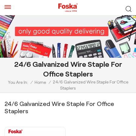
24/6 Galvanized Wire Staple For
Office Staplers
24/6 Galvanized Wire Staple For Office
You Are In:
/
Home
/
Staplers
24/6 Galvanized Wire Staple For Office
Staplers