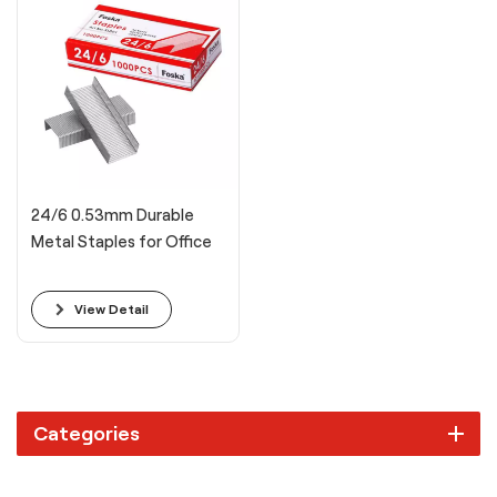
24/6 0.53mm Durable
Metal Staples for Office
View Detail
Categories