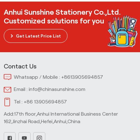
Anhui Sunshine Stationery Co.,Ltd.
Customized solutions for you
Get Latest Price List
Contact Us
Whatsapp / Mobile :
+8613905694857
Email :
info@chinasunshine.com
Tel :
+86 13905694857
Add:17th floor,Anhui International Business Center
162,Jinzhai Road,Hefei,Anhui,China