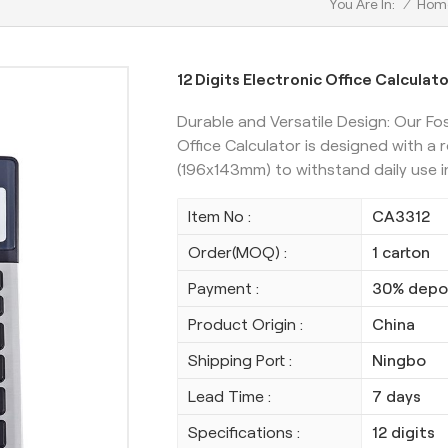
/
Hom
You Are In:
12 Digits Electronic Office Calculat
Durable and Versatile Design: Our Fo
Office Calculator is designed with a 
(196x143mm) to withstand daily use i
Item No :
CA3312
Order(MOQ) :
1 carton
Payment :
30% depos
Product Origin :
China
Shipping Port :
Ningbo
Lead Time :
7 days
Specifications :
12 digits