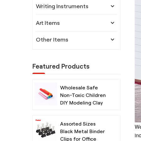
Writing Instruments
Art Items
Other Items
Featured Products
Wholesale Safe
Non-Toxic Children
DIY Modeling Clay
with Tools
Assorted Sizes
We
Black Metal Binder
inc
Clips for Office