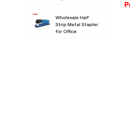
P
Wholesale Half
Strip Metal Stapler
for Office
Chisel Tip Non-
Toxic Highlighters
For School
Simple Design
Three Colors
Ballpoint Pen for
Office School