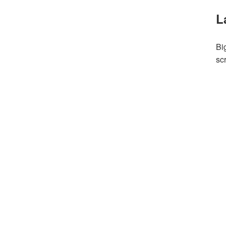
L
Bi
sc