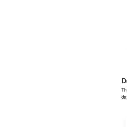
D
Th
day