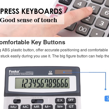
omfortable Key Buttons
g ABS plastic button, offer accurate positioning and comfortable t
 stuck easily during you use it. The big figure button can help th