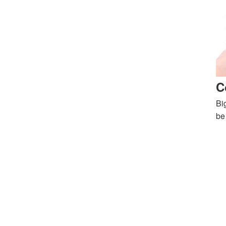
C
Bi
be