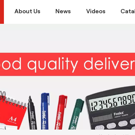
About Us
News
Videos
Cata