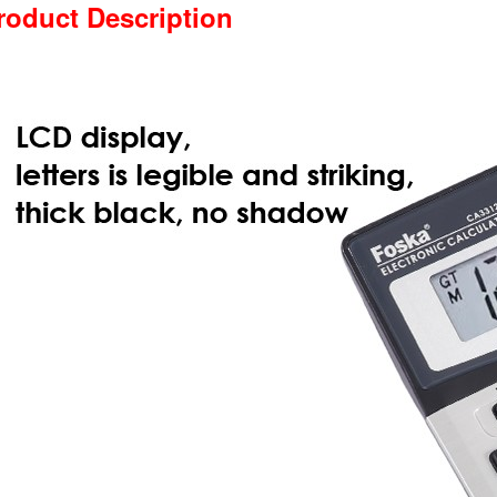
roduct Description