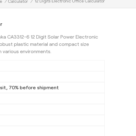
12 Digits Electronic Office Calculator
e
/
Calculator
/
or
ska CA3312-6 12 Digit Solar Power Electronic
robust plastic material and compact size
n various environments.
it, 70% before shipment