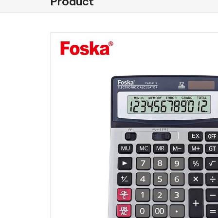
Product