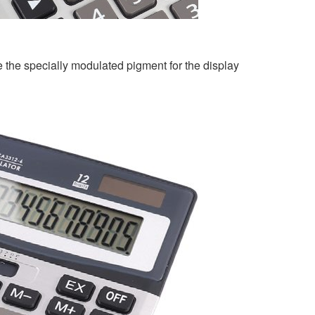
 the specially modulated pigment for the display