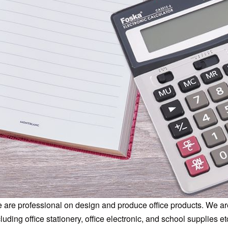
 are professional on design and produce office products. We are
luding office stationery, office electronic, and school supplies et