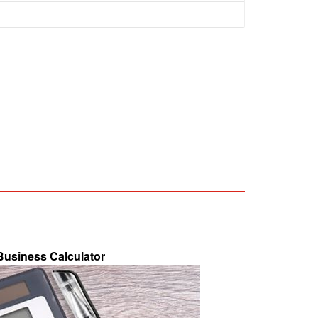
 Business Calculator