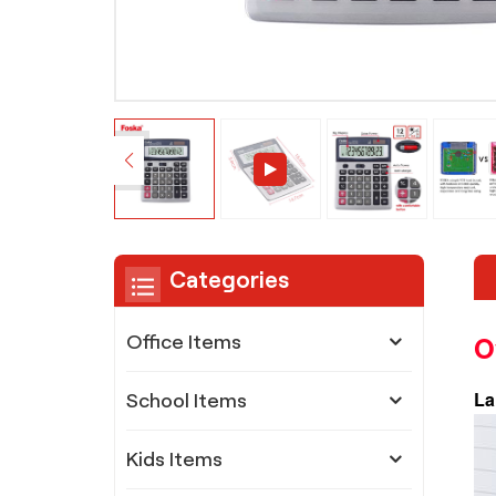
Categories
O
Office Items
La
School Items
Kids Items