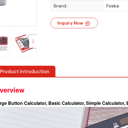
Brand :
Foska
Inquiry Now
Product Introduction
verview
rge Button Calculator, Basic Calculator, Simple Calculator,