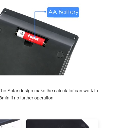
The Solar design make the calculator can work in
min if no further operation.