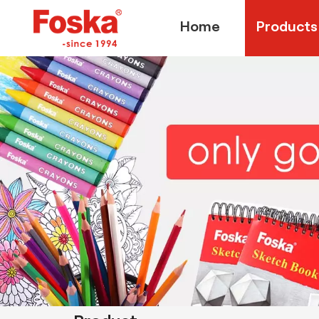
Home
Products