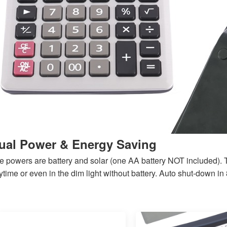
ual Power & Energy Saving
e powers are battery and solar (one AA battery NOT included). 
time or even in the dim light without battery.
Auto shut-down in 8