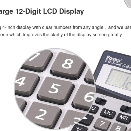
arge 12-Digit LCD Display
g 4-inch display with clear numbers from any angle，and w
e use
reen which improves the clarity of the display screen greatly.