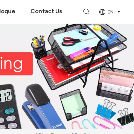
logue
Contact Us
EN