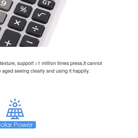
exture, support >1 million times press,It cannot
e aged seeing clearly and using it happily.