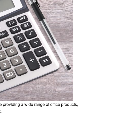
 providing a wide range of office products,
c.